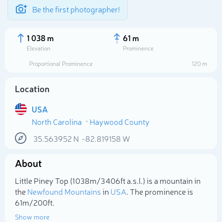
Be the first photographer!
1 038 m
61 m
Elevation
Prominence
Proportional Prominence
120 m
Location
USA
North Carolina
Haywood County
35.563952
N
-82.819158
W
About
Select photo
Little Piney Top (1 038m/3 406ft a.s.l.) is a mountain in
the
Newfound Mountains
in
USA
. The prominence is
61m/200ft.
Show more