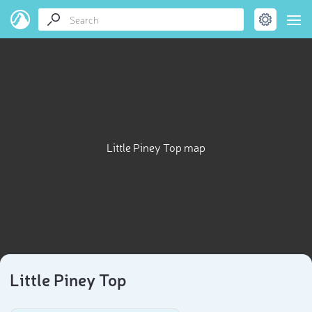
Little Piney Top map
Little Piney Top