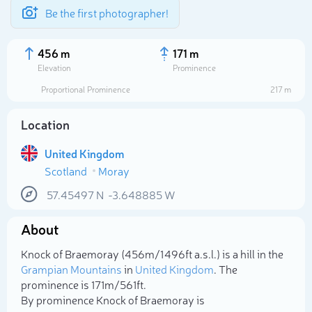
Be the first photographer!
456 m
171 m
Elevation
Prominence
Proportional Prominence
217 m
Location
United Kingdom
Scotland
Moray
57.45497
N
-3.648885
W
About
Select photo
Knock of Braemoray (456m/1 496ft a.s.l.) is a hill in the
Grampian Mountains
in
United Kingdom
. The
prominence is 171m/561ft.
By prominence Knock of Braemoray is