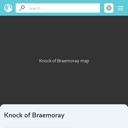
Knock of Braemoray map
Knock of Braemoray