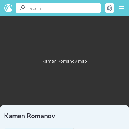
Kamen Romanov map
Kamen Romanov