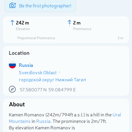
Be the first photographer!
242 m
2 m
Elevation
Prominence
Proportional Prominence
2 m
Location
Russia
Sverdlovsk Oblast
городской округ Нижний Тагил
57.580077
N
59.084799
E
Select photo
About
Kamen Romanov (242m/794ft a.s.l.) is a hill in the
Ural
Mountains
in
Russia
. The prominence is 2m/7ft.
By elevation Kamen Romanov is