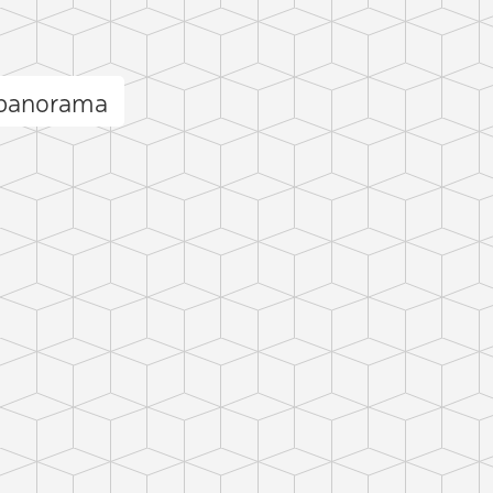
 panorama