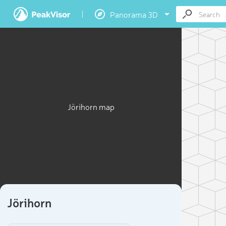
Panorama 3D
Jörihorn map
Jörihorn