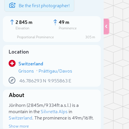
Be the first photographer!
2 845 m
49 m
Elevation
Prominence
Proportional Prominence
305 m
Location
Switzerland
Grisons
Prättigau/Davos
46.786293
N
9.955863
E
About
Sele
Jörihorn (2 845m/9 334ft a.s.l.) is a
mountain in the
Silvretta Alps
in
Switzerland
. The prominence is 49m/161ft.
Show more