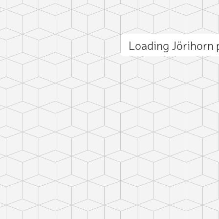
Loading Jörihorn
ct photo