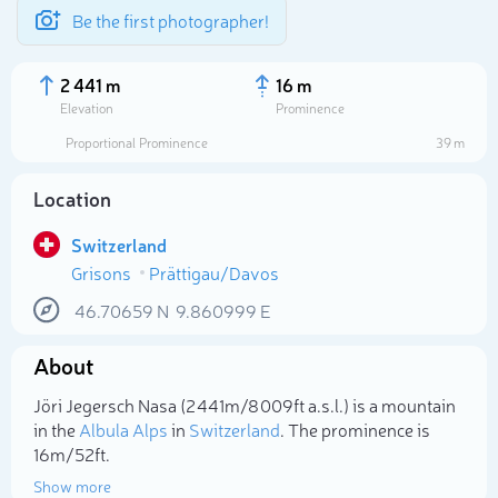
Be the first photographer!
2 441 m
16 m
Elevation
Prominence
Proportional Prominence
39 m
Location
Switzerland
Grisons
Prättigau/Davos
46.70659
N
9.860999
E
About
Select photo
Jöri Jegersch Nasa (2 441m/8 009ft a.s.l.) is a mountain
in the
Albula Alps
in
Switzerland
. The prominence is
16m/52ft.
Show more