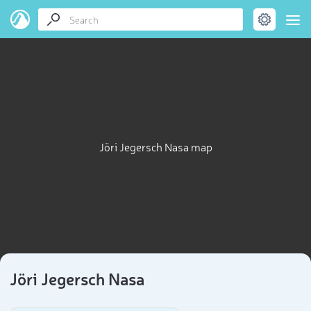
Jöri Jegersch Nasa map
Jöri Jegersch Nasa