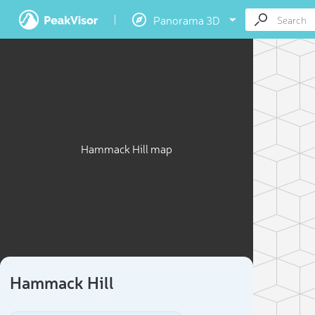
Panorama 3D
Hammack Hill map
Hammack Hill