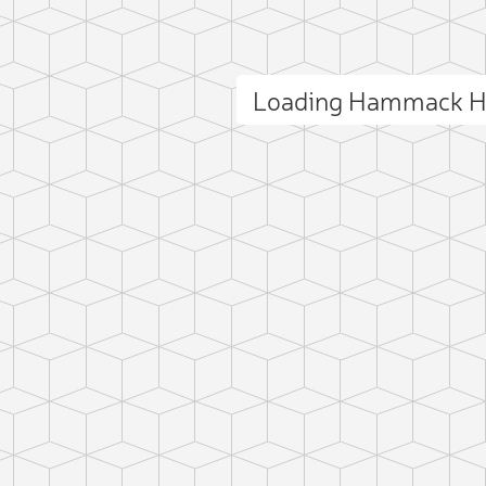
Loading Hammack Hi
ct photo