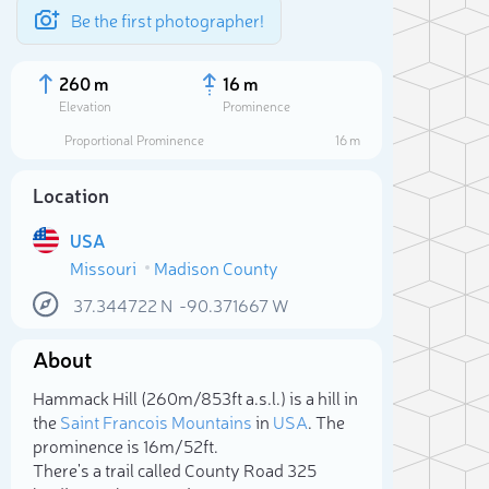
Be the first photographer!
260 m
16 m
Elevation
Prominence
Proportional Prominence
16 m
Location
USA
Missouri
Madison County
37.344722
N
-90.371667
W
About
Sele
Hammack Hill (260m/853ft a.s.l.) is a hill in
the
Saint Francois Mountains
in
USA
. The
prominence is 16m/52ft.
There's a trail called County Road 325