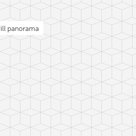
ll panorama