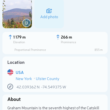
Add photo
D
1 179 m
266 m
Elevation
Prominence
Proportional Prominence
855 m
Location
USA
New York
Ulster County
Select photo
42.039362
N
-74.549375
W
About
Graham Mountain is the seventh highest of the Catskill