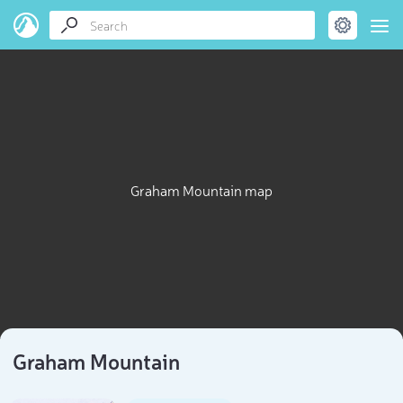
Graham Mountain map
Graham Mountain