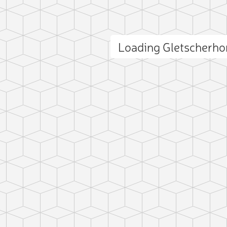
Loading Gletscherh
ct photo