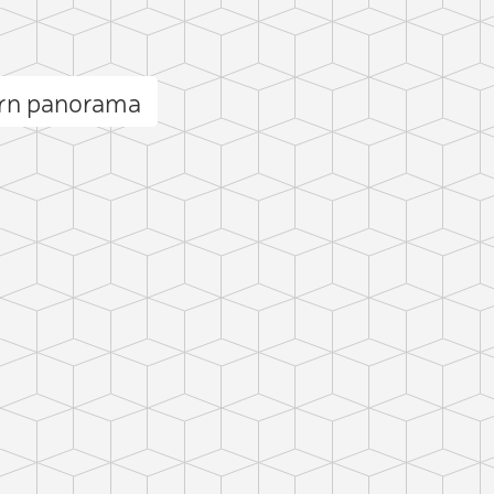
orn panorama