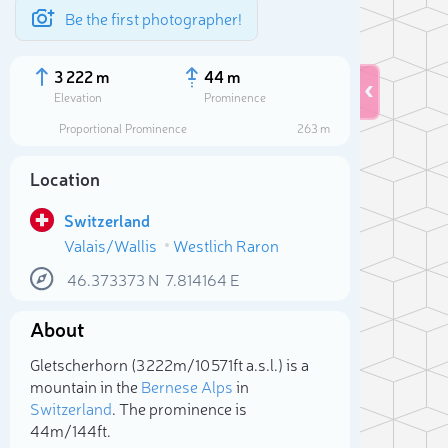
Be the first photographer!
3 222 m
44 m
Elevation
Prominence
Proportional Prominence
263 m
Location
Switzerland
Valais/Wallis
Westlich Raron
46.373373
N
7.814164
E
About
Sele
Gletscherhorn (3 222m/10 571ft a.s.l.) is a
mountain in the
Bernese Alps
in
Switzerland
. The prominence is
44m/144ft.