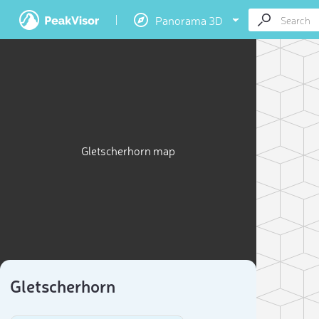
Panorama 3D
Gletscherhorn map
Gletscherhorn