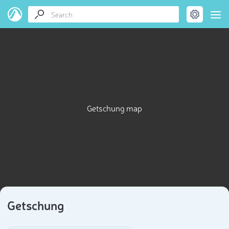
Getschung map
Getschung