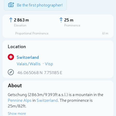
Be the first photographer!
2 863 m
25 m
Elevation
Prominence
Proportional Prominence
61 m
Location
Switzerland
Valais/Wallis
Visp
46.065068
N
7.751185
E
About
Select photo
Getschung (2 863m/9 393ft a.s.l.) is a mountain in the
Pennine Alps
in
Switzerland
. The prominence is
25m/82ft.
Show more