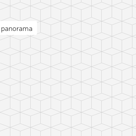
f panorama