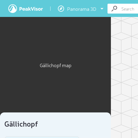
Panorama 3D
Gällichopf map
Gällichopf