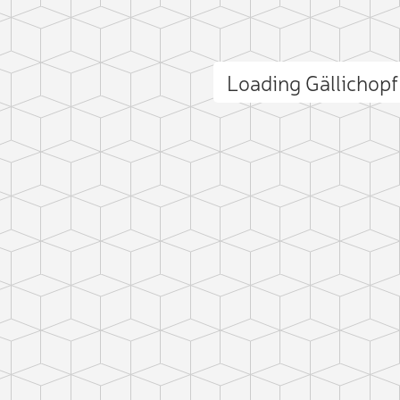
Loading Gällichop
ct photo