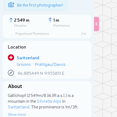
Be the first photographer!
2 549 m
1 m
Elevation
Prominence
Proportional Prominence
2 m
Location
Switzerland
Grisons
Prättigau/Davos
46.885449
N
9.955851
E
About
Sele
Gällichopf (2 549m/8 363ft a.s.l.) is a
mountain in the
Silvretta Alps
in
Switzerland
. The prominence is 1m/3ft.
Show more