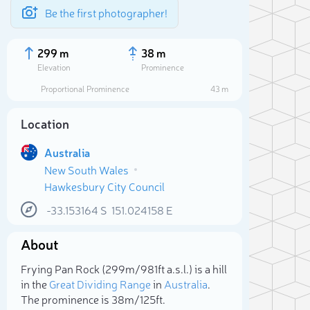
Be the first photographer!
299 m
38 m
Elevation
Prominence
Proportional Prominence
43 m
Location
Australia
New South Wales
Hawkesbury City Council
-33.153164
S
151.024158
E
About
Sele
Frying Pan Rock (299m/981ft a.s.l.) is a hill
in the
Great Dividing Range
in
Australia
.
The prominence is 38m/125ft.