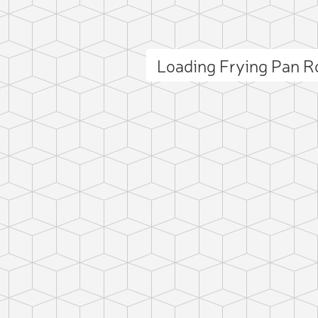
Loading Frying Pan 
ct photo