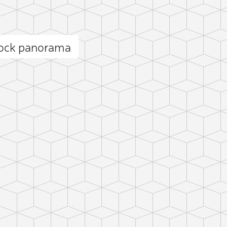
Rock panorama