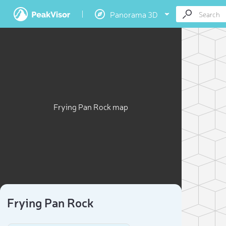
Panorama 3D
Frying Pan Rock map
Frying Pan Rock