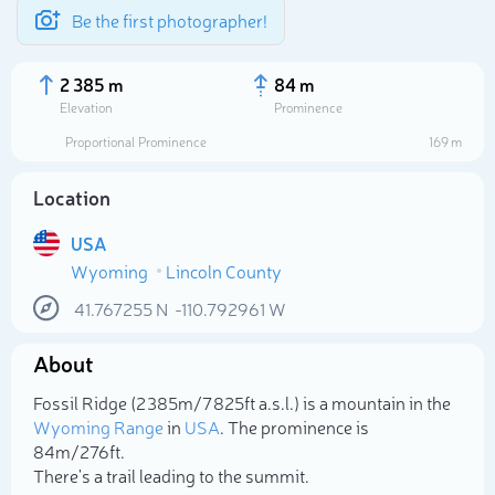
Be the first photographer!
2 385 m
84 m
Elevation
Prominence
Proportional Prominence
169 m
Location
USA
Wyoming
Lincoln County
41.767255
N
-110.792961
W
About
Select photo
Fossil Ridge (2 385m/7 825ft a.s.l.) is a mountain in the
Wyoming Range
in
USA
. The prominence is
84m/276ft.
There's a trail leading to the summit.