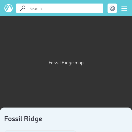
Fossil Ridge map
Fossil Ridge