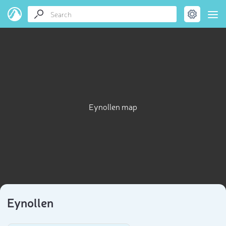
Eynollen map
Eynollen