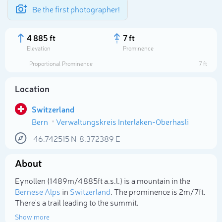
Be the first photographer!
4 885 ft
7 ft
Elevation
Prominence
Proportional Prominence
7 ft
Location
Switzerland
Bern
Verwaltungskreis Interlaken-Oberhasli
46.742515
N
8.372389
E
About
Select photo
Eynollen (1 489m/4 885ft a.s.l.) is a mountain in the
Bernese Alps
in
Switzerland
. The prominence is 2m/7ft.
There's a trail leading to the summit.
Show more