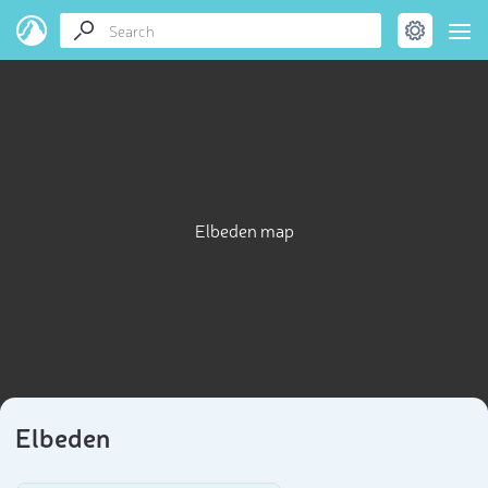
Elbeden map
Elbeden