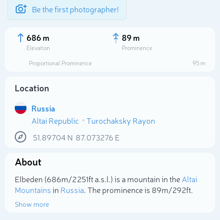
Be the first photographer!
686 m
89 m
Elevation
Prominence
Proportional Prominence
95 m
Location
Russia
Altai Republic
Turochaksky Rayon
51.89704
N
87.073276
E
About
Select photo
Elbeden (686m/2 251ft a.s.l.) is a mountain in the
Altai
Mountains
in
Russia
. The prominence is 89m/292ft.
Show more