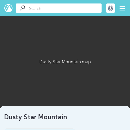
Dusty Star Mountain map
Dusty Star Mountain