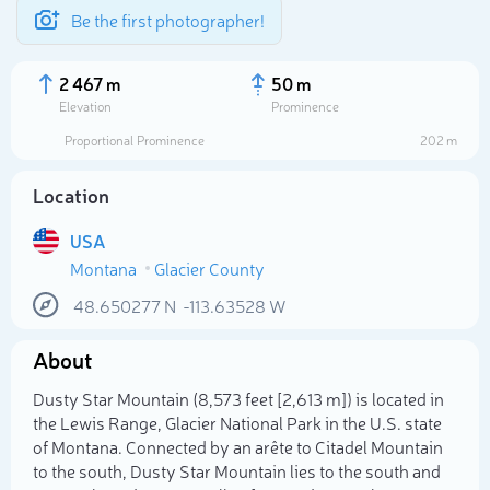
Be the first photographer!
2 467 m
50 m
Elevation
Prominence
Proportional Prominence
202 m
Location
USA
Montana
Glacier County
48.650277
N
-113.63528
W
About
Select photo
Dusty Star Mountain (8,573 feet [2,613 m]) is located in
the Lewis Range, Glacier National Park in the U.S. state
of Montana. Connected by an arête to Citadel Mountain
to the south, Dusty Star Mountain lies to the south and