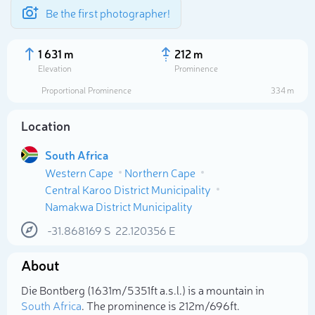
Be the first photographer!
1 631 m
212 m
Elevation
Prominence
Proportional Prominence
334 m
Location
South Africa
Western Cape
Northern Cape
Central Karoo District Municipality
Namakwa District Municipality
-31.868169
S
22.120356
E
Select photo
About
Die Bontberg (1 631m/5 351ft a.s.l.) is a mountain in
South Africa
. The prominence is 212m/696ft.