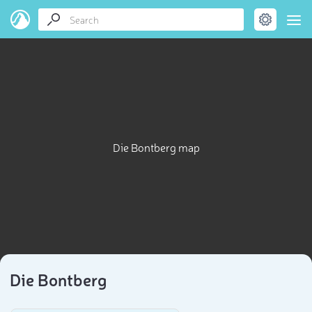
Die Bontberg map
Die Bontberg