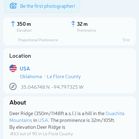
Be the first photographer!
350 m
32 m
Elevation
Prominence
Proportional Prominence
51 m
Location
USA
Oklahoma
Le Flore County
35.046748
N
-94.797325
W
About
Select photo
Deer Ridge (350m/1 148ft a.s.l.) is a hill in the
Ouachita
Mountains
in
USA
. The prominence is 32m/105ft.
By elevation Deer Ridge is
# 63 out of 90 in Le Flore County