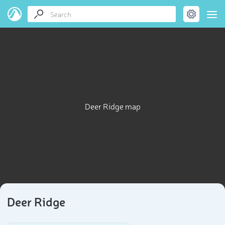
Deer Ridge map
Deer Ridge