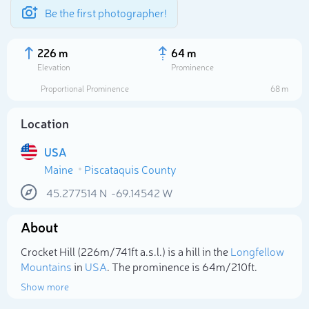
Be the first photographer!
226 m
64 m
Elevation
Prominence
Proportional Prominence
68 m
Location
USA
Maine
Piscataquis County
45.277514
N
-69.14542
W
About
Select photo
Crocket Hill (226m/741ft a.s.l.) is a hill in the
Longfellow
Mountains
in
USA
. The prominence is 64m/210ft.
Show more