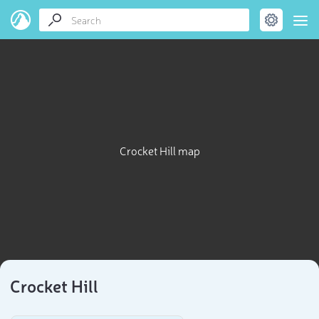
Crocket Hill map
Crocket Hill