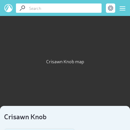
Crisawn Knob map
Crisawn Knob