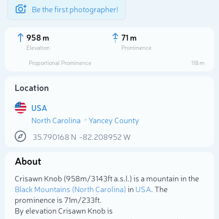
Be the first photographer!
958 m
71 m
Elevation
Prominence
Proportional Prominence
118 m
Location
USA
North Carolina
Yancey County
35.790168
N
-82.208952
W
About
Select photo
Crisawn Knob (958m/3 143ft a.s.l.) is a mountain in the
Black Mountains (North Carolina)
in
USA
. The
prominence is 71m/233ft.
By elevation Crisawn Knob is