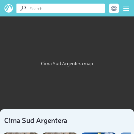
Cima Sud Argentera map
Cima Sud Argentera