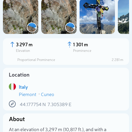
3 297 m
1 301 m
Elevation
Prominence
Proportional Prominence
2 281 m
Location
Italy
Piemont
Cuneo
Select photo
44.177754
N
7.305389
E
About
At an elevation of 3,297 m (10,817 ft.), and with a