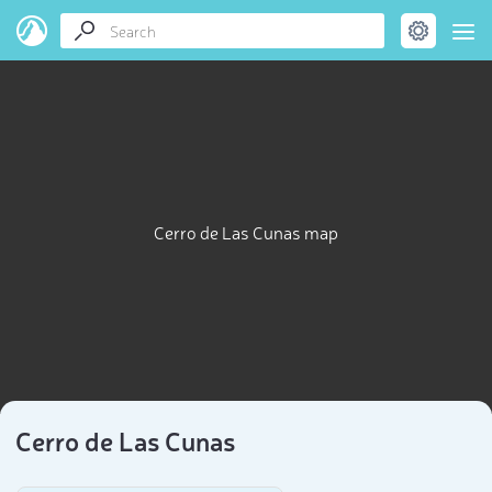
Cerro de Las Cunas map
Cerro de Las Cunas