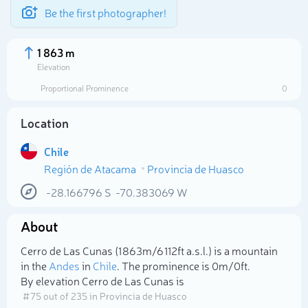
Be the first photographer!
1 863 m
Elevation
Proportional Prominence
0
Location
Chile
Región de Atacama
Provincia de Huasco
-28.166796
S
-70.383069
W
About
Select photo
Cerro de Las Cunas (1 863m/6 112ft a.s.l.) is a mountain
in the
Andes
in
Chile
. The prominence is 0m/0ft.
By elevation Cerro de Las Cunas is
# 75 out of 235 in Provincia de Huasco