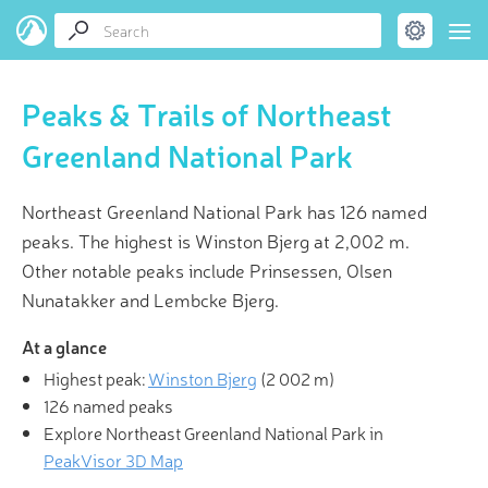
Peaks & Trails of Northeast
Greenland National Park
Northeast Greenland National Park has 126 named
peaks. The highest is Winston Bjerg at 2,002 m.
Other notable peaks include Prinsessen, Olsen
Nunatakker and Lembcke Bjerg.
At a glance
Highest peak:
Winston Bjerg
(
2 002 m
)
126 named peaks
Explore Northeast Greenland National Park in
PeakVisor 3D Map