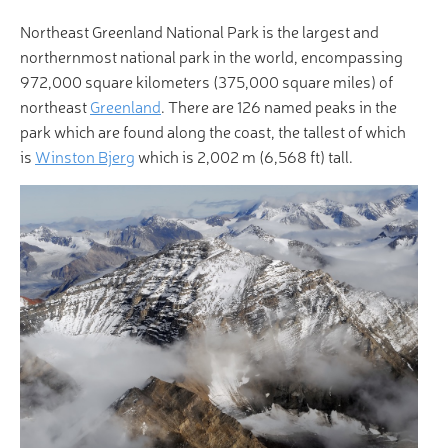
Northeast Greenland National Park is the largest and
northernmost national park in the world, encompassing
972,000 square kilometers (375,000 square miles) of
northeast
Greenland
. There are 126 named peaks in the
park which are found along the coast, the tallest of which
is
Winston Bjerg
which is 2,002 m (6,568 ft) tall.