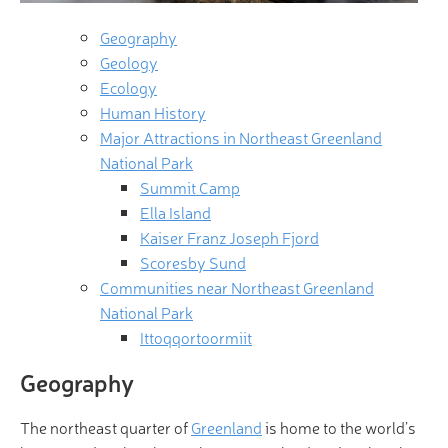
Geography
Geology
Ecology
Human History
Major Attractions in Northeast Greenland
National Park
Summit Camp
Ella Island
Kaiser Franz Joseph Fjord
Scoresby Sund
Communities near Northeast Greenland
National Park
Ittoqqortoormiit
Geography
The northeast quarter of
Greenland
is home to the world’s