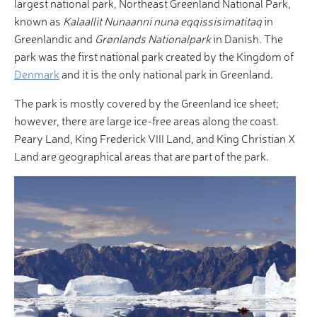
largest national park, Northeast Greenland National Park,
known as
Kalaallit Nunaanni nuna eqqissisimatitaq
in
Greenlandic and
Grønlands Nationalpark
in Danish. The
park was the first national park created by the Kingdom of
Denmark
and it is the only national park in Greenland.
The park is mostly covered by the Greenland ice sheet;
however, there are large ice-free areas along the coast.
Peary Land, King Frederick VIII Land, and King Christian X
Land are geographical areas that are part of the park.