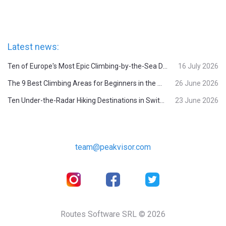
Latest news:
Ten of Europe's Most Epic Climbing-by-the-Sea Destinations
16 July 2026
The 9 Best Climbing Areas for Beginners in the Alps
26 June 2026
Ten Under-the-Radar Hiking Destinations in Switzerland
23 June 2026
team@peakvisor.com
Routes Software SRL © 2026