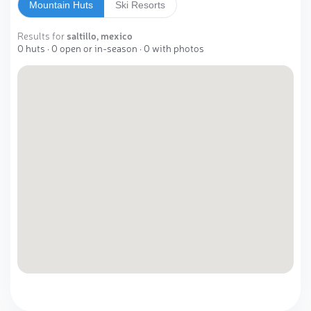
Mountain Huts
Ski Resorts
Results for
saltillo, mexico
0 huts · 0 open or in-season · 0 with photos