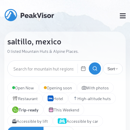
saltillo, mexico
0 listed Mountain Huts & Alpine Places.
Sort
Open Now
Opening soon
With photos
Restaurant
Hotel
High-altitude huts
Trip-ready
This Weekend
Accessible by lift
Accessible by car