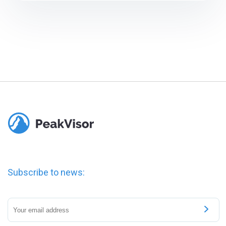
Subscribe to news: