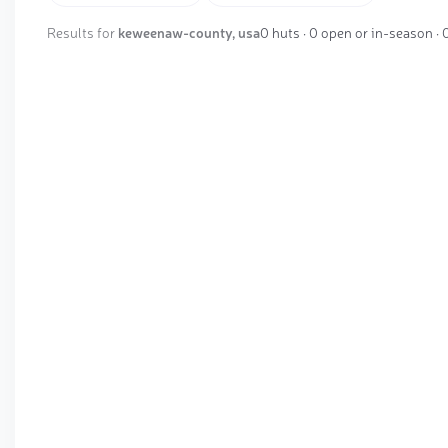
Results for
keweenaw-county, usa
0 huts · 0 open or in-season ·