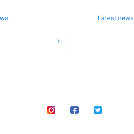
ws:
Latest news