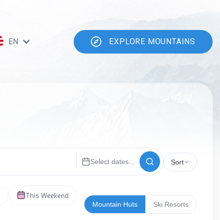
EN
EXPLORE MOUNTAINS
Select dates...
Sort
This Weekend
Mountain Huts
Ski Resorts