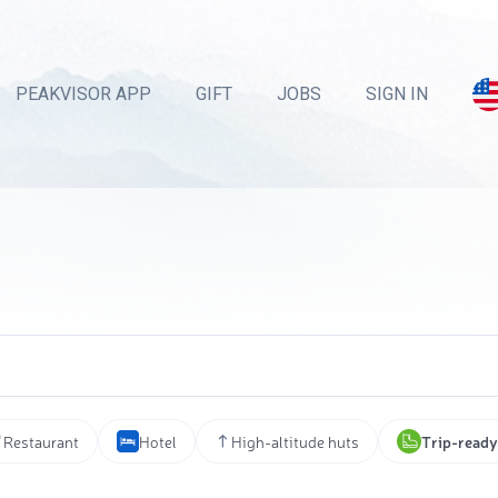
PEAKVISOR APP
GIFT
JOBS
SIGN IN
Restaurant
Hotel
High-altitude huts
Trip-ready