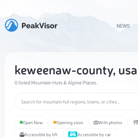
NEWS
keweenaw-county, usa
0 listed Mountain Huts & Alpine Places.
Open Now
Opening soon
With photos
Accessible by lift
Accessible by car