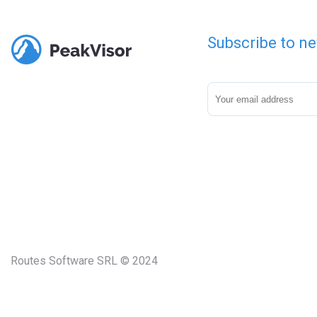
Subscribe to ne
Routes Software SRL © 2024