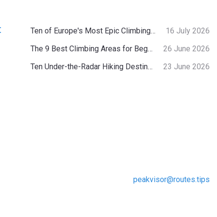
:
Ten of Europe's Most Epic Climbing-by-the-Sea Destinations
16 July 2026
The 9 Best Climbing Areas for Beginners in the Alps
26 June 2026
Ten Under-the-Radar Hiking Destinations in Switzerland
23 June 2026
peakvisor@routes.tips