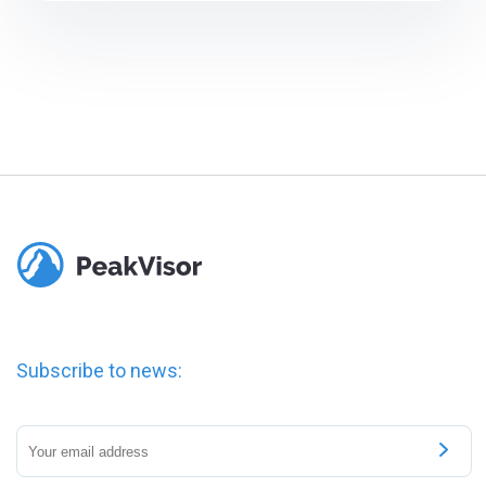
Subscribe to news: