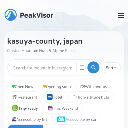
kasuya-county, japan
0 listed Mountain Huts & Alpine Places.
Sort
Open Now
Opening soon
With photos
Restaurant
Hotel
High-altitude huts
Trip-ready
This Weekend
Accessible by lift
Accessible by car