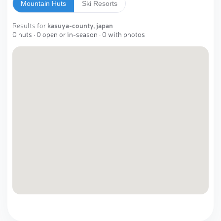
Mountain Huts
Ski Resorts
Results for
kasuya-county, japan
0 huts · 0 open or in-season · 0 with photos