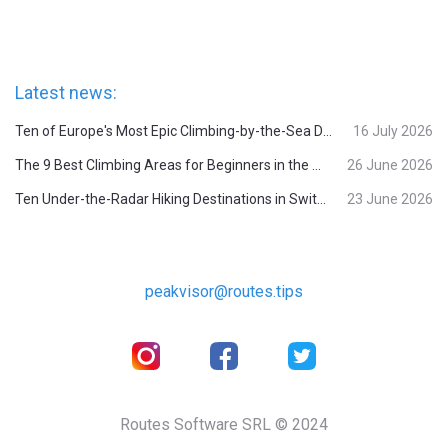
Latest news:
Ten of Europe's Most Epic Climbing-by-the-Sea Destinations
16 July 2026
The 9 Best Climbing Areas for Beginners in the Alps
26 June 2026
Ten Under-the-Radar Hiking Destinations in Switzerland
23 June 2026
peakvisor@routes.tips
Routes Software SRL © 2024