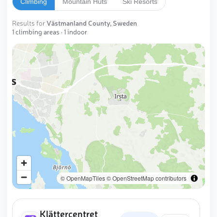
Climbing
Mountain Huts
Ski Resorts
Results for
Västmanland County, Sweden
1 climbing areas · 1 indoor
Västerås
© OpenMapTiles
© OpenStreetMap contributors
Klättercentret