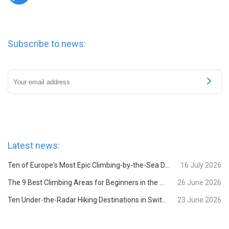
Subscribe to news:
Latest news:
Ten of Europe's Most Epic Climbing-by-the-Sea Destinations
16 July 2026
The 9 Best Climbing Areas for Beginners in the Alps
26 June 2026
Ten Under-the-Radar Hiking Destinations in Switzerland
23 June 2026