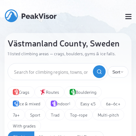
Västmanland County, Sweden
1 listed climbing areas — crags, boulders, gyms & ice falls.
Sort
Crags
Routes
Bouldering
Ice & mixed
Indoor
Easy ≤5
6a–6c+
1
7a+
Sport
Trad
Top-rope
Multi-pitch
With grades