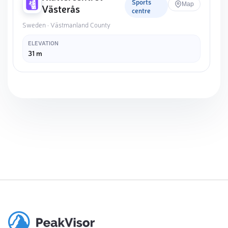
Sports
Map
Västerås
centre
Sweden · Västmanland County
ELEVATION
31 m