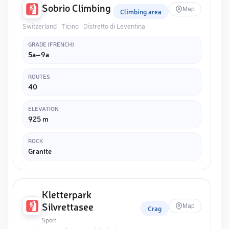
Sobrio Climbing
Map
Climbing area
Switzerland · Ticino · Distretto di Leventina
GRADE (FRENCH)
5a–9a
ROUTES
40
ELEVATION
925 m
ROCK
Granite
Kletterpark
Silvrettasee
Map
Crag
Sport