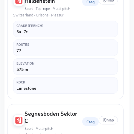
Haldenstein
Map
Crag
Sport · Top-rope · Multi-pitch
Switzerland · Grisons · Plessur
GRADE (FRENCH)
3a–7c
ROUTES
77
ELEVATION
575 m
ROCK
Limestone
Segnesboden Sektor
C
Map
Crag
Sport · Multi-pitch