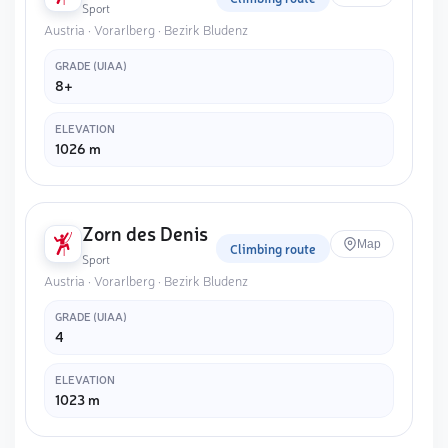
Sport
Austria · Vorarlberg · Bezirk Bludenz
GRADE (UIAA)
8+
ELEVATION
1026 m
Zorn des Denis
Map
Climbing route
Sport
Austria · Vorarlberg · Bezirk Bludenz
GRADE (UIAA)
4
ELEVATION
1023 m