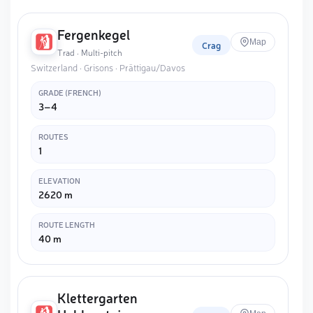
Fergenkegel
Map
Crag
Trad · Multi-pitch
Switzerland · Grisons · Prättigau/Davos
GRADE (FRENCH)
3–4
ROUTES
1
ELEVATION
2620 m
ROUTE LENGTH
40 m
Klettergarten