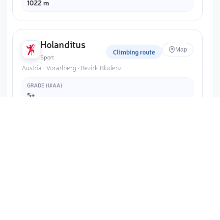
1022 m
Holanditus
Map
Climbing route
Sport
Austria · Vorarlberg · Bezirk Bludenz
GRADE (UIAA)
5+
ELEVATION
1020 m
ROUTE LENGTH
15 m
Cama settore OZ
Map
Crag
Sport