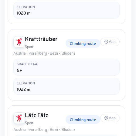
ELEVATION
1020 m
Kraftträuber
Map
Climbing route
Sport
Austria · Vorarlberg · Bezirk Bludenz
GRADE (UIAA)
6+
ELEVATION
1022 m
Lätz Fätz
Map
Climbing route
Sport
Austria · Vorarlberg · Bezirk Bludenz