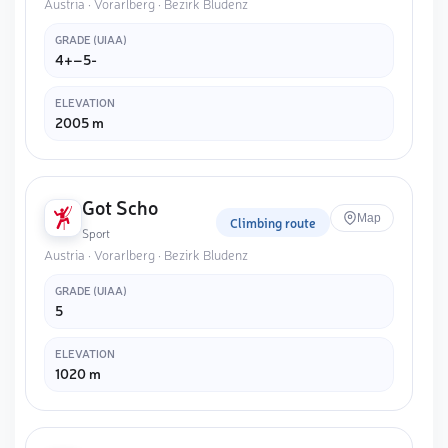
Austria · Vorarlberg · Bezirk Bludenz
GRADE (UIAA)
4+–5-
ELEVATION
2005 m
Got Scho
Map
Climbing route
Sport
Austria · Vorarlberg · Bezirk Bludenz
GRADE (UIAA)
5
ELEVATION
1020 m