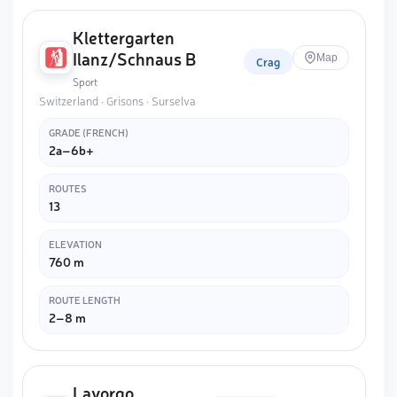
Klettergarten
Ilanz/Schnaus B
Map
Crag
Sport
Switzerland · Grisons · Surselva
GRADE (FRENCH)
2a–6b+
ROUTES
13
ELEVATION
760 m
ROUTE LENGTH
2–8 m
Lavorgo