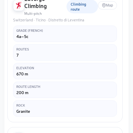
Climbing
Climbing
Map
route
Multi-pitch
Switzerland · Ticino · Distretto di Leventina
GRADE (FRENCH)
4a–5c
ROUTES
7
ELEVATION
670 m
ROUTE LENGTH
200 m
ROCK
Granite