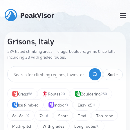
Grisons, Italy
329 listed climbing areas — crags, boulders, gyms & ice falls,
including 28 with graded routes.
Sort
Crags
Routes
Bouldering
56
20
250
Ice & mixed
Indoor
Easy ≤5
3
11
6a–6c+
7a+
Sport
Trad
Top-rope
10
6
Multi-pitch
With grades
Long routes
10