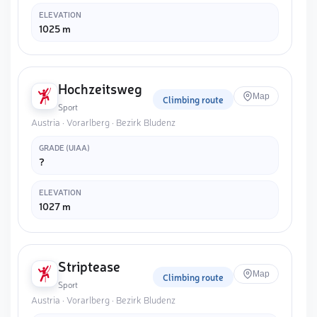
ELEVATION
1025 m
Hochzeitsweg
Map
Climbing route
Sport
Austria · Vorarlberg · Bezirk Bludenz
GRADE (UIAA)
?
ELEVATION
1027 m
Striptease
Map
Climbing route
Sport
Austria · Vorarlberg · Bezirk Bludenz