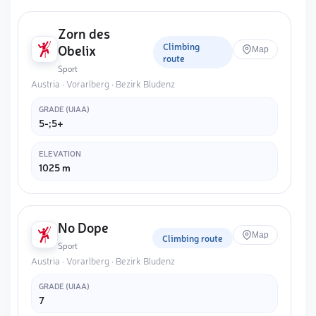
Zorn des
Climbing
Obelix
Map
route
Sport
Austria · Vorarlberg · Bezirk Bludenz
GRADE (UIAA)
5-;5+
ELEVATION
1025 m
No Dope
Map
Climbing route
Sport
Austria · Vorarlberg · Bezirk Bludenz
GRADE (UIAA)
7