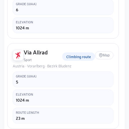
GRADE (UIAA)
6
ELEVATION
1024 m
Via Allrad
Map
Climbing route
Sport
Austria · Vorarlberg · Bezirk Bludenz
GRADE (UIAA)
5
ELEVATION
1024 m
ROUTE LENGTH
23 m