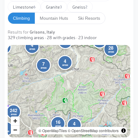
Limestone
Granite
Gneiss
6
3
2
Climbing
Mountain Huts
Ski Resorts
Results for
Grisons, Italy
329 climbing areas · 28 with grades · 23 indoor
2
6
4
areas
4
areas
28
areas
areas
areas
4
7
areas
areas
242
areas
16
4
3
areas
areas
© OpenMapTiles
© OpenStreetMap contributors
areas