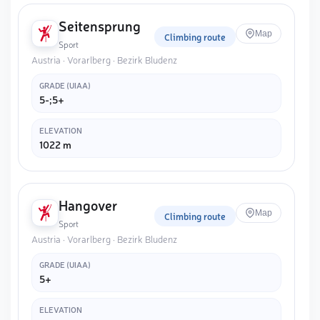
Seitensprung
Map
Climbing route
Sport
Austria · Vorarlberg · Bezirk Bludenz
GRADE (UIAA)
5-;5+
ELEVATION
1022 m
Hangover
Map
Climbing route
Sport
Austria · Vorarlberg · Bezirk Bludenz
GRADE (UIAA)
5+
ELEVATION