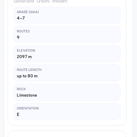
Switzerland · Grisons · Imboden
GRADE (UIAA)
4–7
ROUTES
9
ELEVATION
2097 m
ROUTE LENGTH
up to 80 m
ROCK
Limestone
ORIENTATION
E