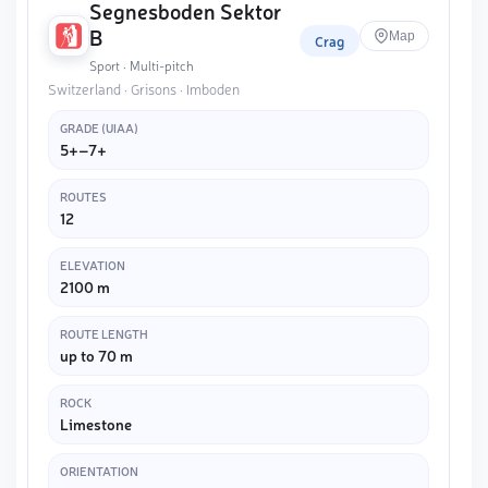
Segnesboden Sektor
B
Map
Crag
Sport · Multi-pitch
Switzerland · Grisons · Imboden
GRADE (UIAA)
5+–7+
ROUTES
12
ELEVATION
2100 m
ROUTE LENGTH
up to 70 m
ROCK
Limestone
ORIENTATION