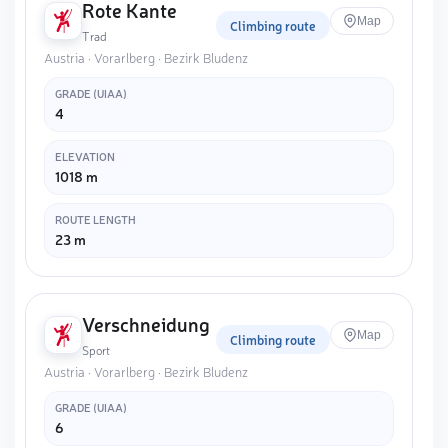
Rote Kante
Map
Climbing route
Trad
Austria · Vorarlberg · Bezirk Bludenz
GRADE (UIAA)
4
ELEVATION
1018 m
ROUTE LENGTH
23 m
Verschneidung
Map
Climbing route
Sport
Austria · Vorarlberg · Bezirk Bludenz
GRADE (UIAA)
6