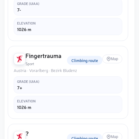
GRADE (UIAA)
7-
ELEVATION
1026 m
Fingertrauma
Map
Climbing route
Sport
Austria · Vorarlberg · Bezirk Bludenz
GRADE (UIAA)
7+
ELEVATION
1026 m
?
Map
Climbing route