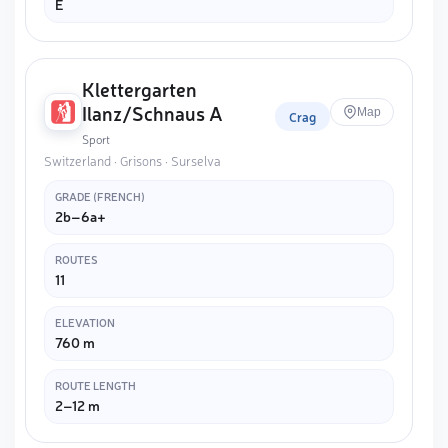
E
Klettergarten
Ilanz/Schnaus A
Map
Crag
Sport
Switzerland · Grisons · Surselva
GRADE (FRENCH)
2b–6a+
ROUTES
11
ELEVATION
760 m
ROUTE LENGTH
2–12 m