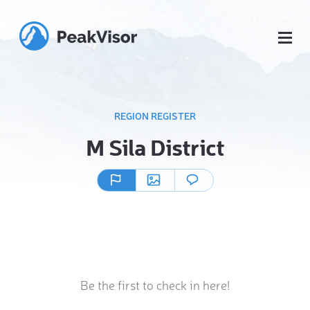
REGION REGISTER
M Sila District
Be the first to check in here!