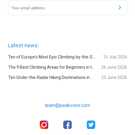
Latest news:
Ten of Europe's Most Epic Climbing-by-the-Sea Destinations
16 July 2026
The 9 Best Climbing Areas for Beginners in the Alps
26 June 2026
Ten Under-the-Radar Hiking Destinations in Switzerland
23 June 2026
team@peakvisor.com