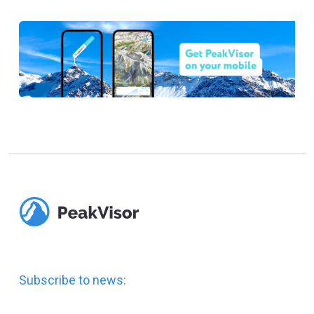
Subscribe to news: