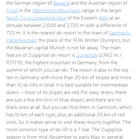
the German region of
Bavaria
and the Austrian region of
Tyrol
in the
Wetterstein Mountains
range in the larger
North Tyrol Limestone Alps
of the Eastern
Alps
at an
altitude between 2,000 and 2,720 m with a difference of
720 m. It is the nearest ski resort to the town of
Garmisch-
Partenkirchen
, the place of the 1936 Winter Olympics, but
the Bavarian capital Munich is not far away. The main
feature of Zugspitze ski resort is
Zugspitze
(2,962 m /
9,717 ft), the highest mountain in Germany, from the
summit of which you can ski. The resort is also in the top
ten in Germany with more than 20 km of slopes and more
than 10 ski lifts in total. It is best suitable for intermediate
skiers — most of its slopes are red. For easy skiers, there
are just a few km (mi) of blue slopes, and there are no
black ones at all. But you can find them in Garmisch, which
has 10 km of each type, plus an additional 20 km of red
ones. So it makes sense to visit these resorts together. The
most common type of ski lift is a T-bar. The Zugspitze
season is from mid-November to early May in general.