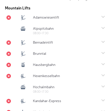
Mountain Lifts
Adamswiesenlift
Alpspitzbahn
08:00-17:30
Bernadeinlift
Brunntal
Hausbergbahn
Hexenkesselbahn
Hochalmbahn
08:00-17:30
Kandahar-Express