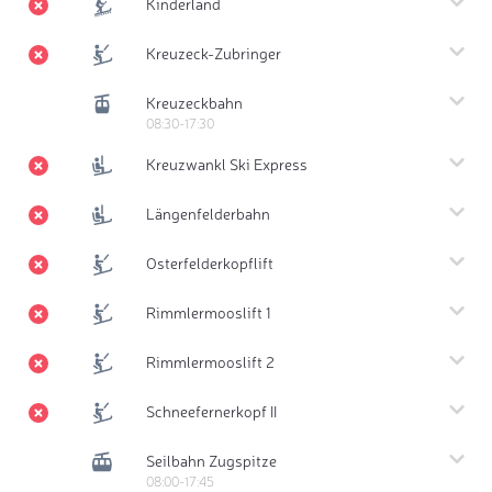
Kinderland
Kreuzeck-Zubringer
Kreuzeckbahn
08:30-17:30
Kreuzwankl Ski Express
Längenfelderbahn
Osterfelderkopflift
Rimmlermooslift 1
Rimmlermooslift 2
Schneefernerkopf II
Seilbahn Zugspitze
08:00-17:45