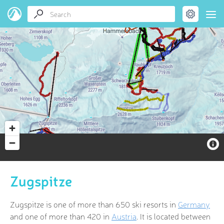
Zugspitze
Zugspitze is one of more than 650 ski resorts in
Germany
and one of more than 420 in
Austria
. It is located between