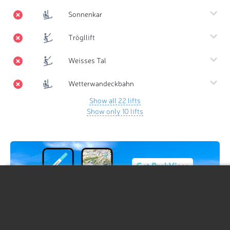
Sonnenkar
Trögllift
Weisses Tal
Wetterwandeckbahn
Show all 22 lifts
Show only 10 lifts
Hiking Map
Hiking Map 3D