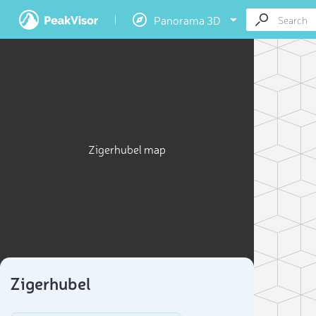
Panorama 3D
Zigerhubel map
Zigerhubel