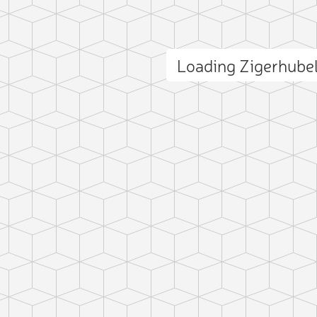
Loading Zigerhube
ct photo