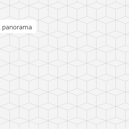
l panorama