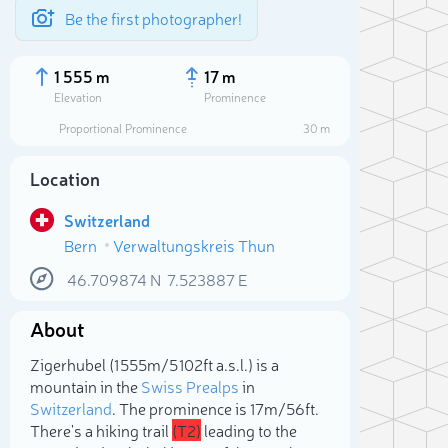
Be the first photographer!
1 555 m
17 m
Elevation
Prominence
Proportional Prominence
30 m
Location
Switzerland
Bern
Verwaltungskreis Thun
46.709874
N
7.523887
E
About
Sele
Zigerhubel (1 555m/5 102ft a.s.l.) is a
mountain in the
Swiss Prealps
in
Switzerland
. The prominence is 17m/56ft.
There's a hiking trail
(T2)
leading to the