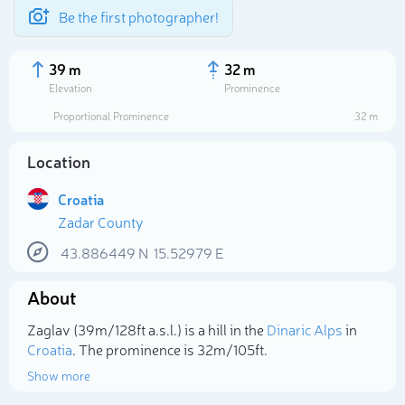
Be the first photographer!
39 m
32 m
Elevation
Prominence
Proportional Prominence
32 m
Location
Croatia
Zadar County
43.886449
N
15.52979
E
About
Select photo
Zaglav (39m/128ft a.s.l.) is a hill in the
Dinaric Alps
in
Croatia
. The prominence is 32m/105ft.
Show more