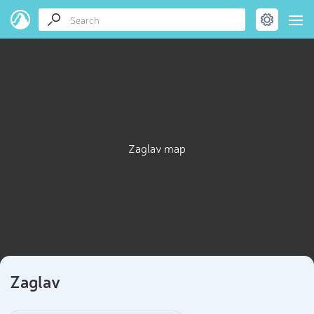
Zaglav map
Zaglav