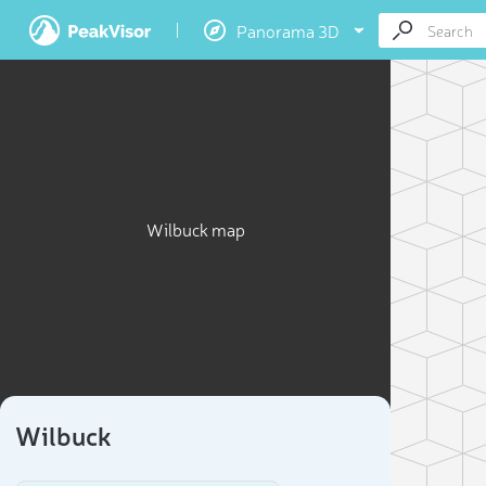
Panorama 3D
Wilbuck map
Wilbuck