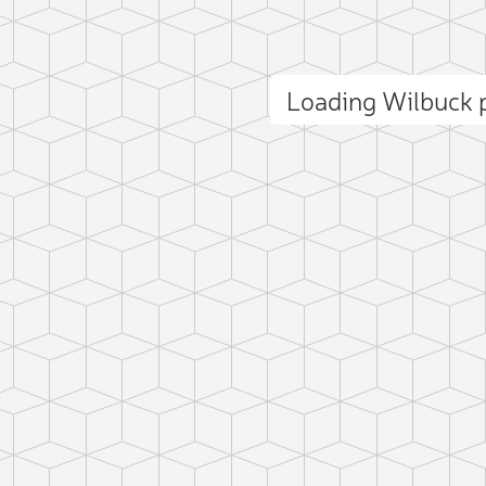
Loading Wilbuck
ct photo