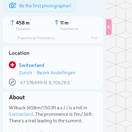
Be the first photographer!
458 m
11 m
Elevation
Prominence
Proportional Prominence
11 m
Location
Switzerland
Zurich
Bezirk Andelfingen
47.578499
N
8.70628
E
About
Sele
Wilbuck (458m/1 503ft a.s.l.) is a hill in
Switzerland
. The prominence is 11m/36ft.
There's a trail leading to the summit.