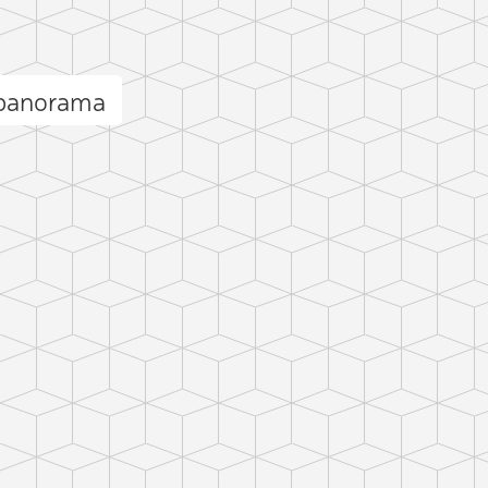
 panorama