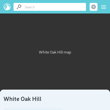
White Oak Hill map
White Oak Hill