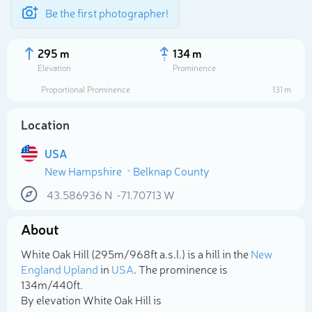
Be the first photographer!
295 m
134 m
Elevation
Prominence
Proportional Prominence
131 m
Location
USA
New Hampshire
Belknap County
43.586936
N
-71.70713
W
About
Select photo
White Oak Hill (295m/968ft a.s.l.) is a hill in the
New
England Upland
in
USA
. The prominence is
134m/440ft.
By elevation White Oak Hill is