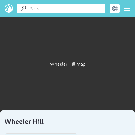
Wheeler Hill map
Wheeler Hill