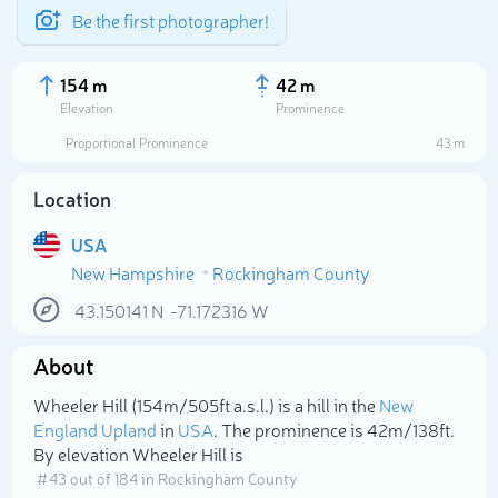
Be the first photographer!
154 m
42 m
Elevation
Prominence
Proportional Prominence
43 m
Location
USA
New Hampshire
Rockingham County
43.150141
N
-71.172316
W
About
Select photo
Wheeler Hill (154m/505ft a.s.l.) is a hill in the
New
England Upland
in
USA
. The prominence is 42m/138ft.
By elevation Wheeler Hill is
# 43 out of 184 in Rockingham County