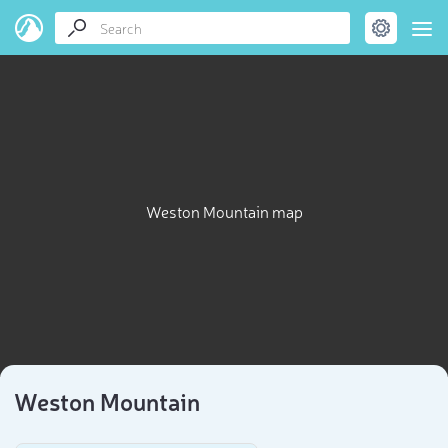
Weston Mountain map
Weston Mountain