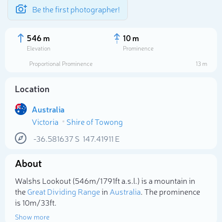
Be the first photographer!
546 m
10 m
Elevation
Prominence
Proportional Prominence
13 m
Location
Australia
Victoria
Shire of Towong
-36.581637
S
147.41911
E
About
Select photo
Walshs Lookout (546m/1 791ft a.s.l.) is a mountain in
the
Great Dividing Range
in
Australia
. The prominence
is 10m/33ft.
Show more