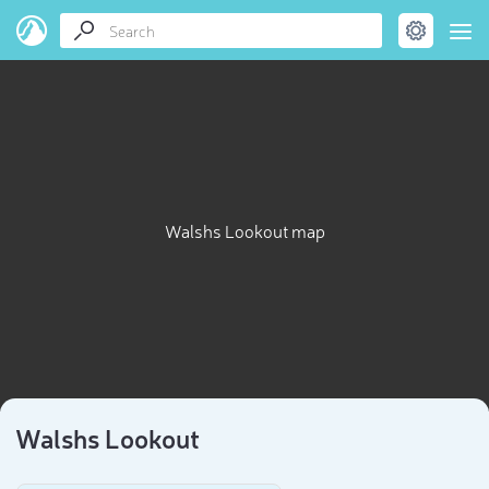
Walshs Lookout map
Walshs Lookout