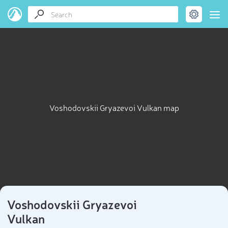
Voshodovskii Gryazevoi Vulkan map
Voshodovskii Gryazevoi
Vulkan