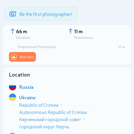
Be the first photographer!
66 m
11 m
Elevation
Prominence
Proportional Prominence
12 m
Volcano
Location
Russia
Ukraine
Select photo
Republic of Crimea
Autonomous Republic of Crimea
Керченский городской совет
городской округ Керчь