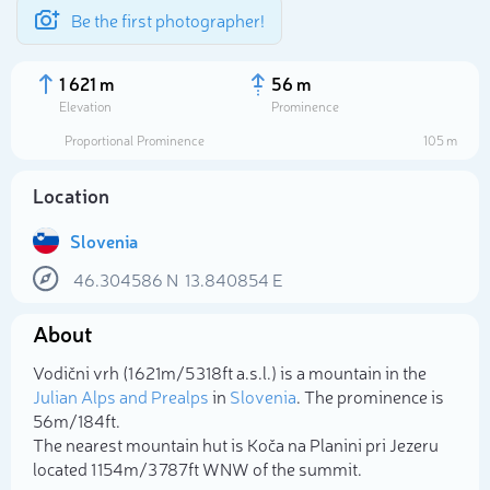
Be the first photographer!
1 621 m
56 m
Elevation
Prominence
Proportional Prominence
105 m
Location
Slovenia
46.304586
N
13.840854
E
About
Select photo
Vodični vrh (1 621m/5 318ft a.s.l.) is a mountain in the
Julian Alps and Prealps
in
Slovenia
. The prominence is
56m/184ft.
The nearest mountain hut is Koča na Planini pri Jezeru
located 1 154m/3 787ft WNW of the summit.