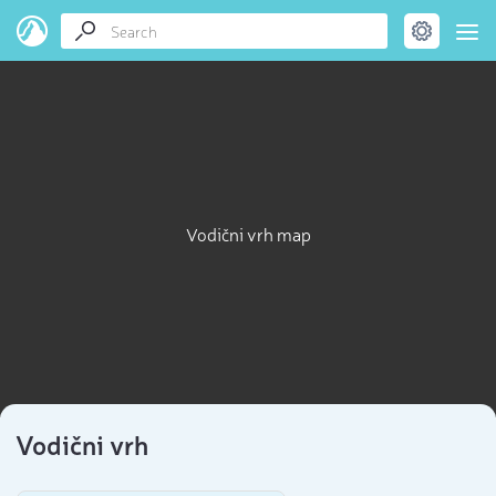
Vodični vrh map
Vodični vrh