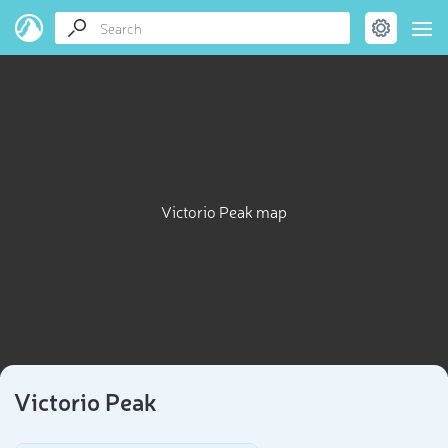
Victorio Peak map
Victorio Peak