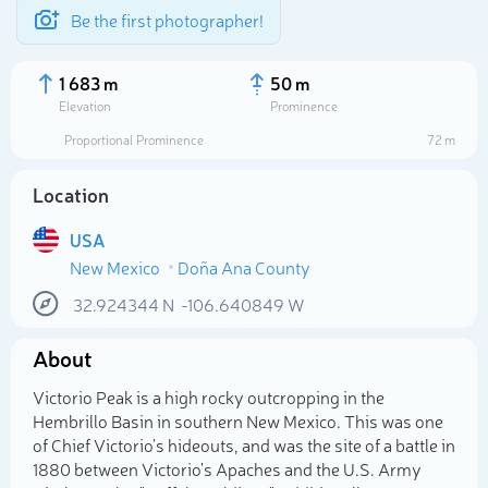
Be the first photographer!
1 683 m
50 m
Elevation
Prominence
Proportional Prominence
72 m
Location
USA
New Mexico
Doña Ana County
32.924344
N
-106.640849
W
About
Select photo
Victorio Peak is a high rocky outcropping in the
Hembrillo Basin in southern New Mexico. This was one
of Chief Victorio's hideouts, and was the site of a battle in
1880 between Victorio's Apaches and the U.S. Army