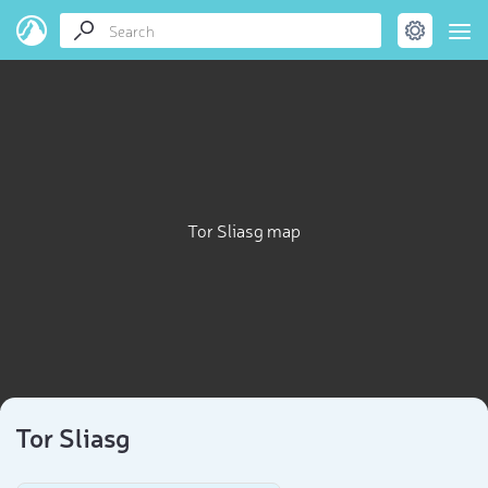
Tor Sliasg map
Tor Sliasg