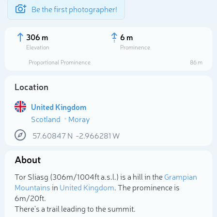
Be the first photographer!
306 m
6 m
Elevation
Prominence
Proportional Prominence
86 m
Location
United Kingdom
Scotland
Moray
57.60847
N
-2.966281
W
About
Select photo
Tor Sliasg (306m/1 004ft a.s.l.) is a hill in the
Grampian
Mountains
in
United Kingdom
. The prominence is
6m/20ft.
There's a trail leading to the summit.