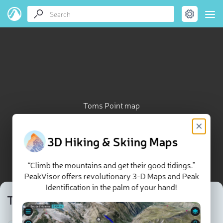
Toms Point map
×
3D Hiking & Skiing Maps
“Climb the mountains and get their good tidings."
PeakVisor offers revolutionary 3-D Maps and Peak
Identification in the palm of your hand!
Toms Point