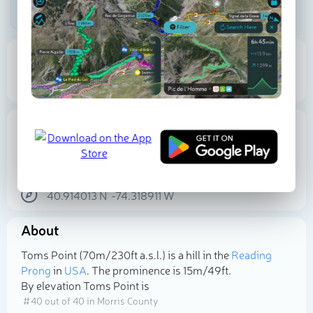
Be the first photographer!
70 m
15 m
Elevation
Prominence
Proportional Prominence
15 m
Location
USA
New Jersey
Morris County
40.914013
N
-74.318911
W
About
Select photo
Toms Point (70m/230ft a.s.l.) is a hill in the
Reading
Prong
in
USA
. The prominence is 15m/49ft.
By elevation Toms Point is
# 40 out of 40 in Morris County