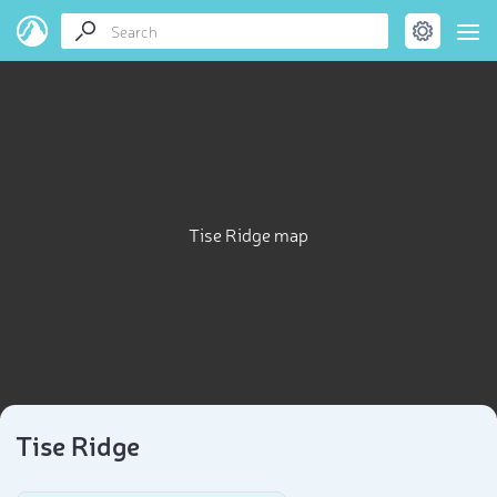
Tise Ridge map
Tise Ridge