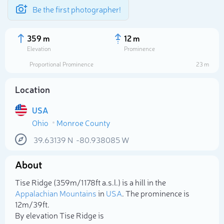
Be the first photographer!
359 m
12 m
Elevation
Prominence
Proportional Prominence
23 m
Location
USA
Ohio
Monroe County
39.63139
N
-80.938085
W
About
Select photo
Tise Ridge (359m/1 178ft a.s.l.) is a hill in the
Appalachian Mountains
in
USA
. The prominence is
12m/39ft.
By elevation Tise Ridge is