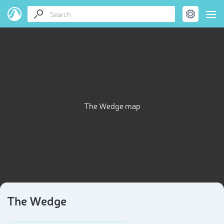
The Wedge map
The Wedge