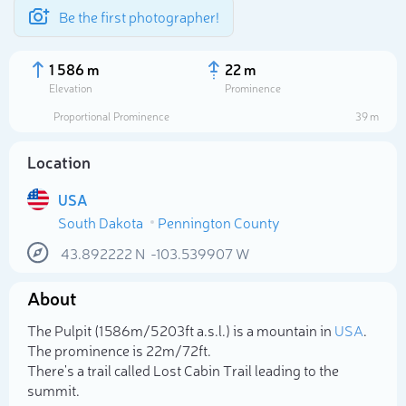
Be the first photographer!
1 586 m
22 m
Elevation
Prominence
Proportional Prominence
39 m
Location
USA
South Dakota
Pennington County
43.892222
N
-103.539907
W
About
Select photo
The Pulpit (1 586m/5 203ft a.s.l.) is a mountain in
USA
.
The prominence is 22m/72ft.
There's a trail called Lost Cabin Trail leading to the
summit.