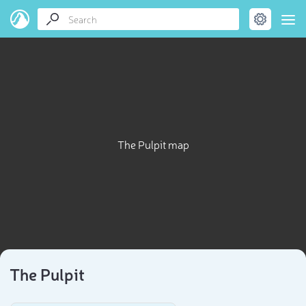
The Pulpit map
The Pulpit