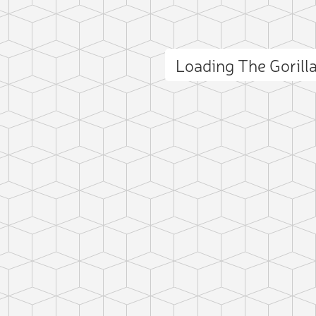
Loading The Goril
ct photo