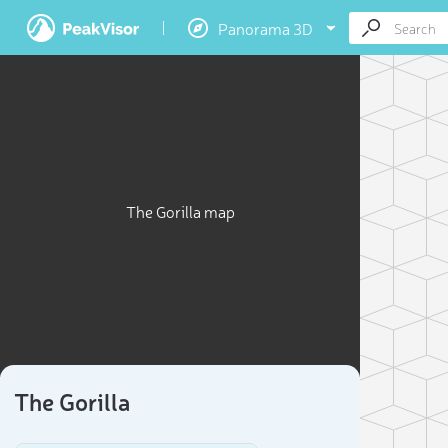
Panorama 3D
The Gorilla map
The Gorilla