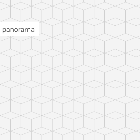
la panorama