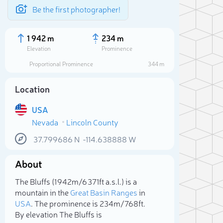
Be the first photographer!
1 942 m
234 m
Elevation
Prominence
Proportional Prominence
344 m
Location
USA
Nevada
Lincoln County
37.799686
N
-114.638888
W
About
Sele
The Bluffs (1 942m/6 371ft a.s.l.) is a
mountain in the
Great Basin Ranges
in
USA
. The prominence is 234m/768ft.
By elevation The Bluffs is