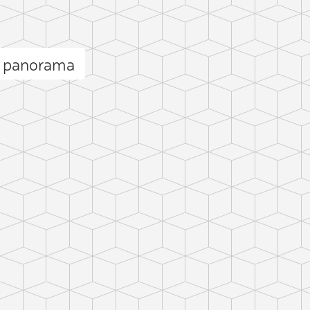
s panorama