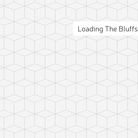
Loading The Bluff
ct photo