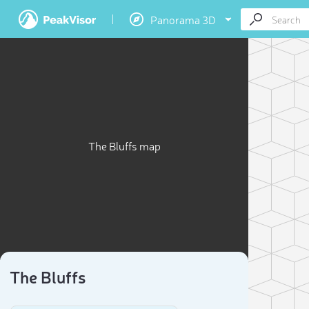
Panorama 3D
The Bluffs map
The Bluffs