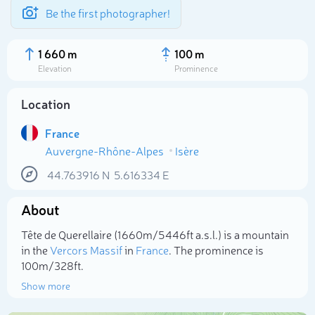
Be the first photographer!
1 660 m
100 m
Elevation
Prominence
Location
France
Auvergne-Rhône-Alpes
Isère
44.763916
N
5.616334
E
About
Select photo
Tête de Querellaire (1 660m/5 446ft a.s.l.) is a mountain
in the
Vercors Massif
in
France
. The prominence is
100m/328ft.
Show more