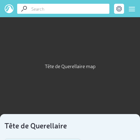
Tête de Querellaire map
Tête de Querellaire