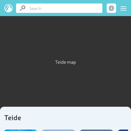
Teide map
Teide