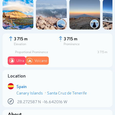
3 715 m
3 715 m
Elevation
Prominence
Proportional Prominence
3 715 m
Ultra
Volcano
Location
Select photo
Spain
Canary Islands
Santa Cruz de Tenerife
28.272587
N
-16.642016
W
About