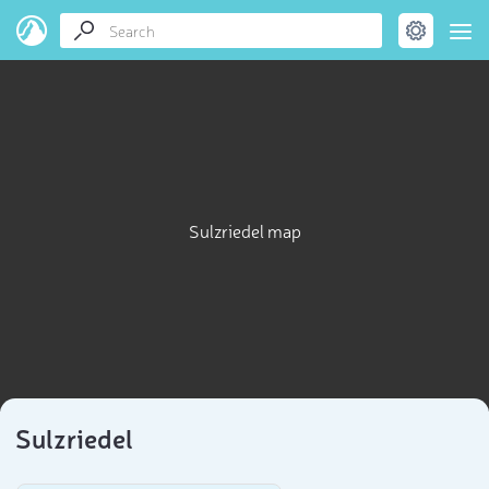
Sulzriedel map
Sulzriedel