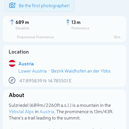
Be the first photographer!
689 m
13 m
Elevation
Prominence
Proportional Prominence
18 m
Location
Austria
Lower Austria
Bezirk Waidhofen an der Ybbs
47.895839
N
14.785501
E
About
Select photo
Sulzriedel (689m/2 260ft a.s.l.) is a mountain in the
Ybbstal Alps
in
Austria
. The prominence is 13m/43ft.
There's a trail leading to the summit.