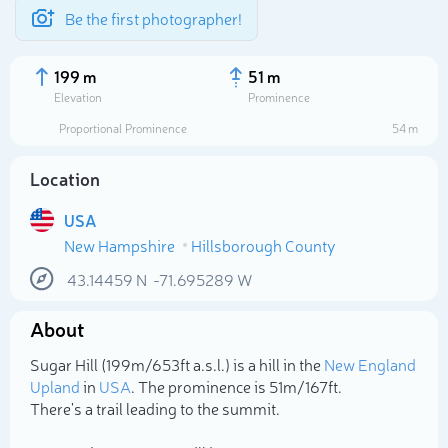
Be the first photographer!
199 m
51 m
Elevation
Prominence
Proportional Prominence
54 m
Location
USA
New Hampshire
Hillsborough County
43.14459
N
-71.695289
W
About
Select photo
Sugar Hill (199m/653ft a.s.l.) is a hill in the
New England
Upland
in
USA
. The prominence is 51m/167ft.
There's a trail leading to the summit.