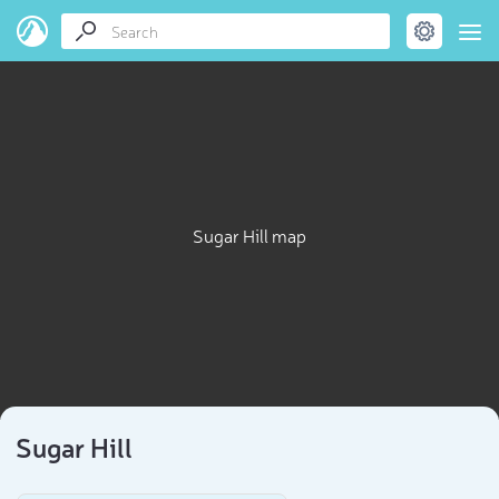
Sugar Hill map
Sugar Hill